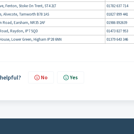
Ave, Fenton, Stoke On Trent, ST4 2LT
01782 637 714
e, Alvecote, Tamworth B78 1AS
01827 899 441
on Road, Earsham, NR35 2AF
01986 892639
Road, Raydon, IP7 5QD
01473 827 953
House, Lower Green, Higham IP28 6NN
01379 643 346
 helpful?
No
Yes