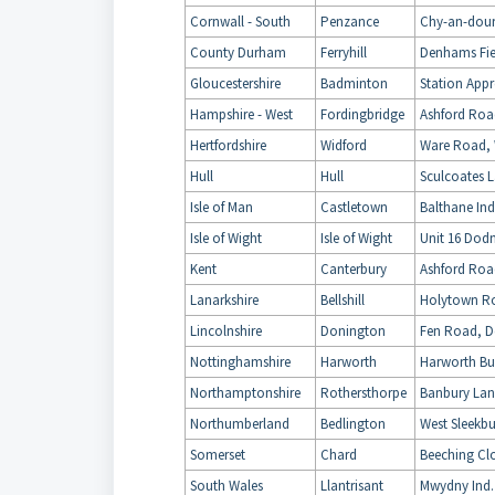
Cornwall - South
Penzance
Chy-an-dour
County Durham
Ferryhill
Denhams Fiel
Gloucestershire
Badminton
Station Appr
Hampshire - West
Fordingbridge
Ashford Roa
Hertfordshire
Widford
Ware Road, 
Hull
Hull
Sculcoates L
Isle of Man
Castletown
Balthane Ind
Isle of Wight
Isle of Wight
Unit 16 Dodn
Kent
Canterbury
Ashford Roa
Lanarkshire
Bellshill
Holytown Roa
Lincolnshire
Donington
Fen Road, D
Nottinghamshire
Harworth
Harworth Bus
Northamptonshire
Rothersthorpe
Banbury Lan
Northumberland
Bedlington
West Sleekbu
Somerset
Chard
Beeching Cl
South Wales
Llantrisant
Mwydny Ind. 