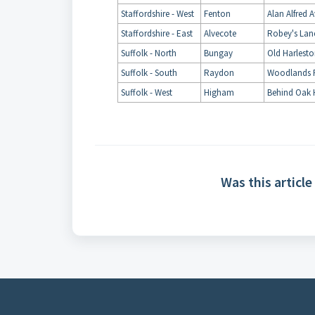
Staffordshire - West
Fenton
Alan Alfred 
Staffordshire - East
Alvecote
Robey's Lan
Suffolk - North
Bungay
Old Harlest
Suffolk - South
Raydon
Woodlands 
Suffolk - West
Higham
Behind Oak 
Was this article