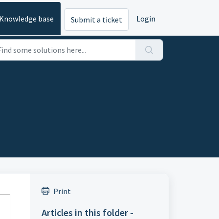
Knowledge base
Login
Submit a ticket
Print
Articles in this folder -