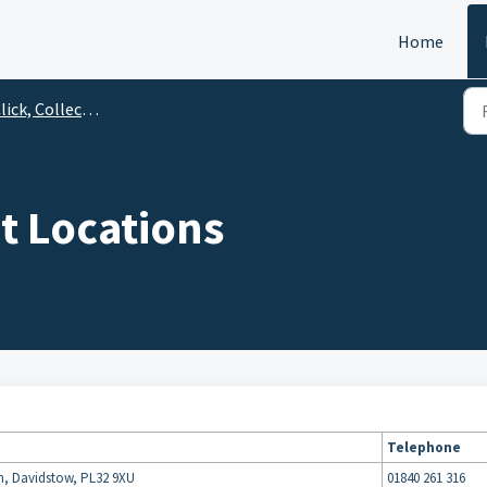
Home
ick, Collect & Save
t Locations
Telephone
m, Davidstow, PL32 9XU
01840 261 316