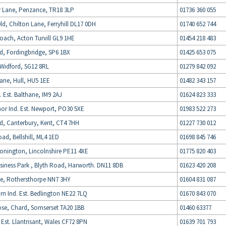
 Lane, Penzance, TR18 3LP
01736 360 055
d, Chilton Lane, Ferryhill DL17 0DH
01740 652 744
oach, Acton Turvill GL9 1HE
01454 218 483
d, Fordingbridge, SP6 1BX
01425 653 075
Widford, SG12 8RL
01279 842 092
ane, Hull, HU5 1EE
01482 343 157
. Est. Balthane, IM9 2AJ
01624 823 333
or Ind. Est. Newport, PO30 5XE
01983 522 273
d, Canterbury, Kent, CT4 7HH
01227 730 012
d, Bellshill, ML4 1ED
01698 845 746
onington, Lincolnshire PE11 4XE
01775 820 403
iness Park , Blyth Road, Harworth. DN11 8DB
01623 420 208
e, Rothersthorpe NN7 3HY
01604 831 087
rn Ind. Est. Bedlington NE22 7LQ
01670 843 070
ose, Chard, Somserset TA20 1BB
01460 63377
Est. Llantrisant, Wales CF72 8PN
01639 701 793