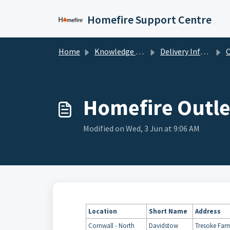
Skip to main content
Homefire Support Centre
Home
Knowledge base
Delivery Information
Cl
Homefire Outle
Modified on Wed, 3 Jun at 9:06 AM
Location
Short
Name
Address
Cornwall - North
Davidstow
Tresoke Far