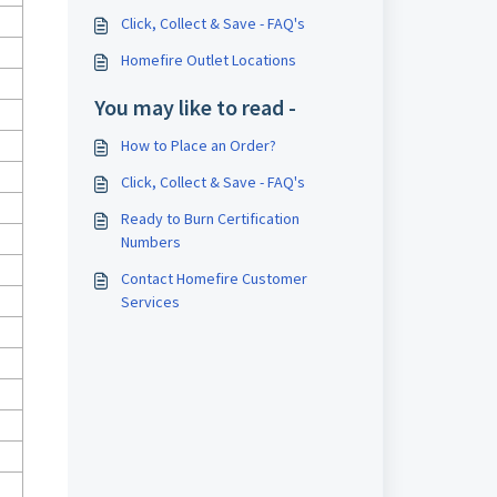
Click, Collect & Save - FAQ's
Homefire Outlet Locations
You may like to read -
How to Place an Order?
Click, Collect & Save - FAQ's
Ready to Burn Certification
Numbers
Contact Homefire Customer
Services